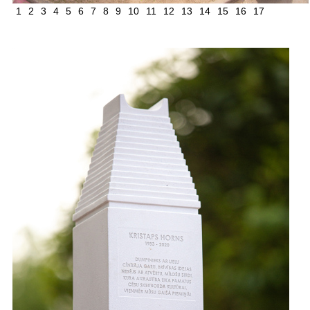
1
2
3
4
5
6
7
8
9
10
11
12
13
14
15
16
17