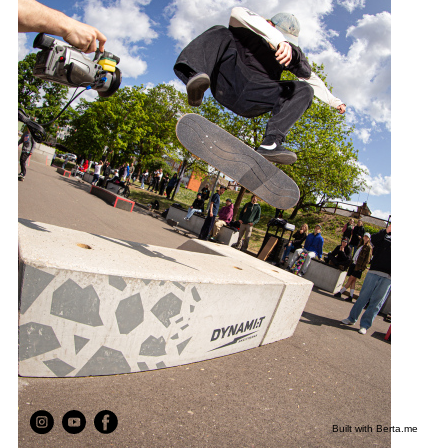
Built with
Berta.me