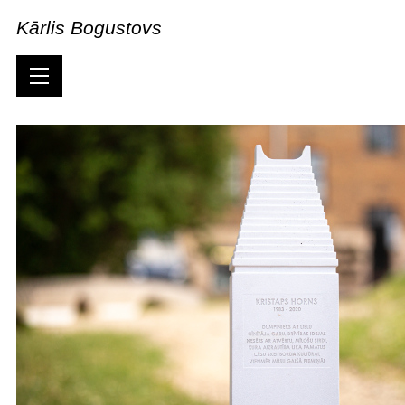
Kārlis Bogustovs